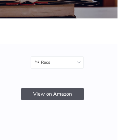
Recs
View on Amazon