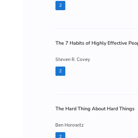
2
The 7 Habits of Highly Effective Peo
Steven R. Covey
2
The Hard Thing About Hard Things
Ben Horowitz
2