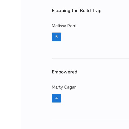
Escaping the Build Trap
Melissa Perri
5
Empowered
Marty Cagan
4