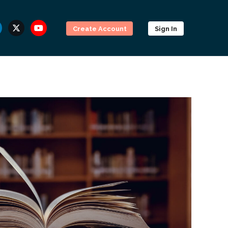
Create Account
Sign In