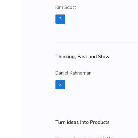
Kim Scott
3
Thinking, Fast and Slow
Daniel Kahneman
3
Turn Ideas Into Products