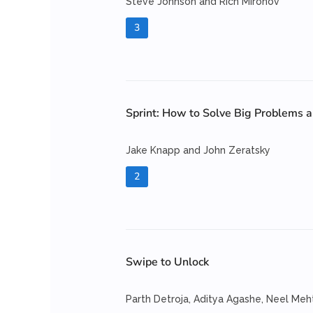
Steve Johnson and Rich Mironov
3
Sprint: How to Solve Big Problems a
Jake Knapp and John Zeratsky
2
Swipe to Unlock
Parth Detroja, Aditya Agashe, Neel Meh