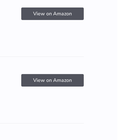
View on Amazon
View on Amazon