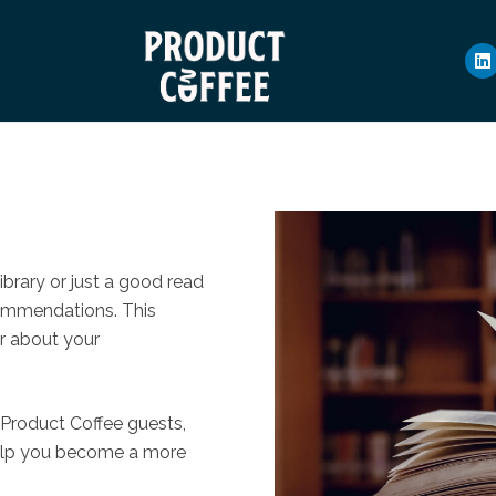
ibrary or just a good read
commendations. This
ar about your
 Product Coffee guests,
elp you become a more