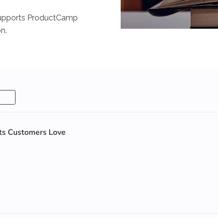
e supports ProductCamp
n.
cts Customers Love