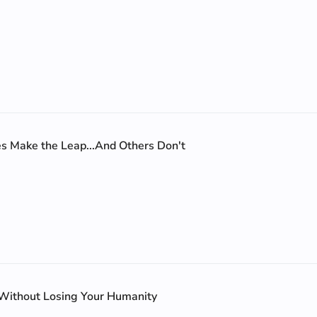
 Make the Leap...And Others Don't
 Without Losing Your Humanity