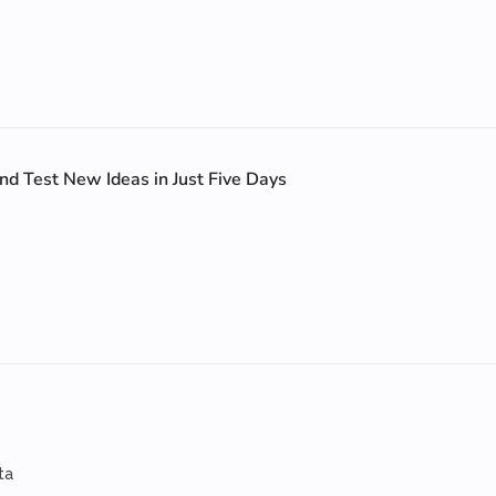
nd Test New Ideas in Just Five Days
ta