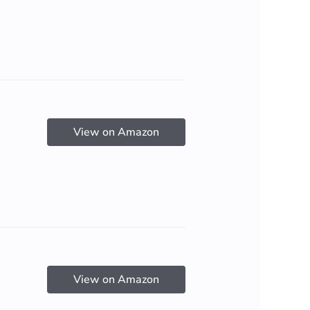
View on Amazon
View on Amazon