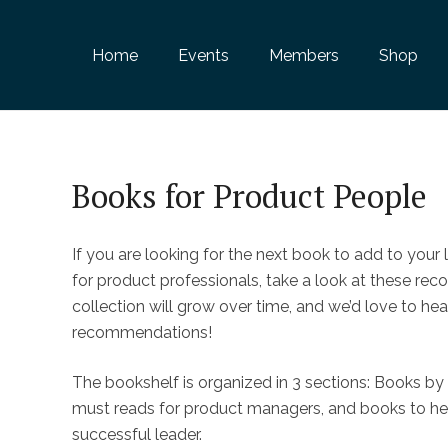
Home
Events
Members
Shop
Books for Product People
If you are looking for the next book to add to your l
for product professionals, take a look at these re
collection will grow over time, and we’d love to he
recommendations!
The bookshelf is organized in 3 sections: Books by
must reads for product managers, and books to h
successful leader.