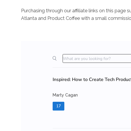
Purchasing through our affiliate links on this pag
Atlanta and Product Coffee with a small commissio
Inspired: How to Create Tech Produ
Marty Cagan
17