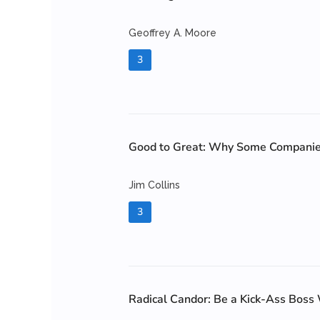
Geoffrey A. Moore
3
Good to Great: Why Some Companies
Jim Collins
3
Radical Candor: Be a Kick-Ass Boss