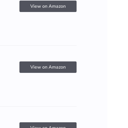
View on Amazon
View on Amazon