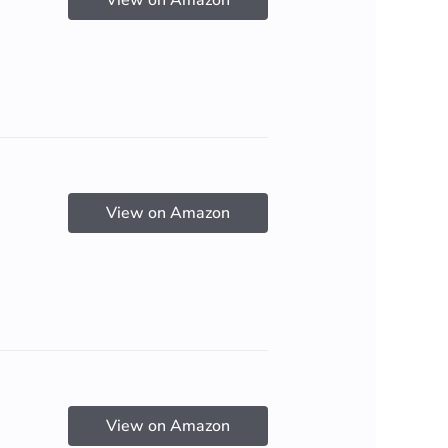
View on Amazon
View on Amazon
View on Amazon