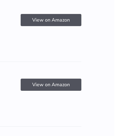
View on Amazon
View on Amazon