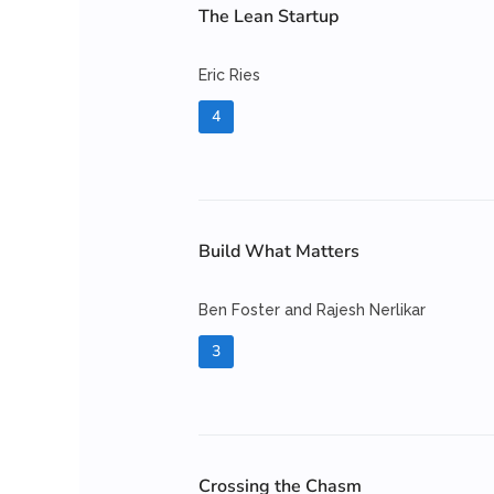
The Lean Startup
Eric Ries
4
Build What Matters
Ben Foster and Rajesh Nerlikar
3
Crossing the Chasm