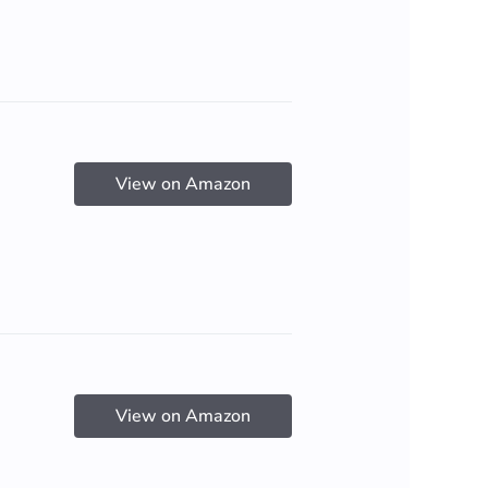
View on Amazon
View on Amazon