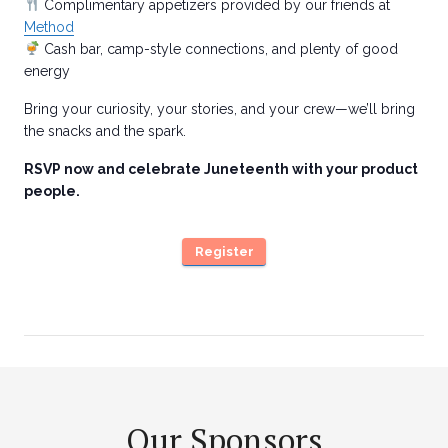
Complimentary appetizers provided by our friends at
Method
Cash bar, camp-style connections, and plenty of good
energy
Bring your curiosity, your stories, and your crew—we’ll bring
the snacks and the spark.
RSVP now and celebrate Juneteenth with your product
people.
Register
Our Sponsors