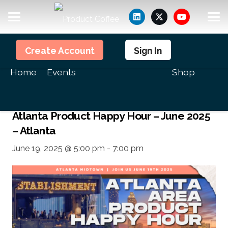
Members
Create Account
Sign In
<<All Events
Home
Events
Shop
This event has passed.
Atlanta Product Happy Hour – June 2025
– Atlanta
June 19, 2025 @ 5:00 pm
-
7:00 pm