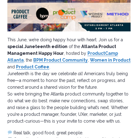
This June, we’re doing happy hour with heart. Join us for a
special Juneteenth edition
of the
Atlanta Product
Management Happy Hour
, hosted by
ProductCamp
Atlanta
, the
BPM Product Community
,
Women in Product
and
Product Coffee
.
Juneteenth is the day we celebrate
all
Americans truly being
free—a moment to honor the past, reflect on progress, and
connect around a shared vision for the future.
So we’re bringing the Atlanta product community together to
do what we do best: make new connections, swap stories,
and raise a glass to the people building what’s next. Whether
you’re a product manager, founder, UXer, marketer, or just
product-curious—this is your invite to come vibe with us.
Real talk, good food, great people.