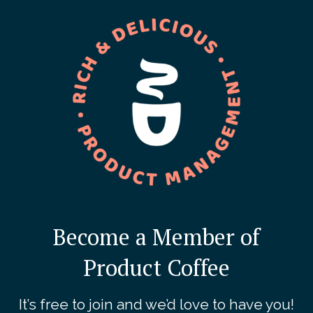
Become a Member of
Product Coffee
It’s free to join and we’d love to have you!