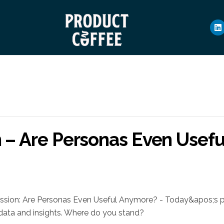
n – Are Personas Even Usef