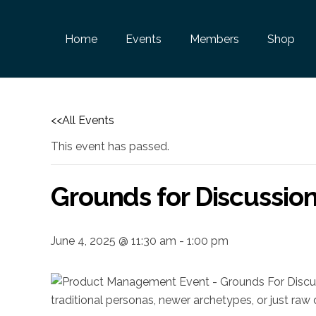
Home
Events
Members
Shop
<<All Events
This event has passed.
Grounds for Discussio
June 4, 2025 @ 11:30 am
-
1:00 pm