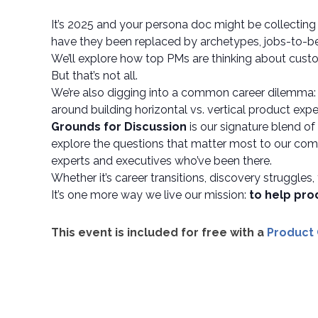
It’s 2025 and your persona doc might be collecting 
have they been replaced by archetypes, jobs-to-be
We’ll explore how top PMs are thinking about custo
But that’s not all.
We’re also digging into a common career dilemma
around building horizontal vs. vertical product exper
Grounds for Discussion
is our signature blend o
explore the questions that matter most to our comm
experts and executives who’ve been there.
Whether it’s career transitions, discovery struggles,
It’s one more way we live our mission:
to help pro
This event is included for free with a
Product