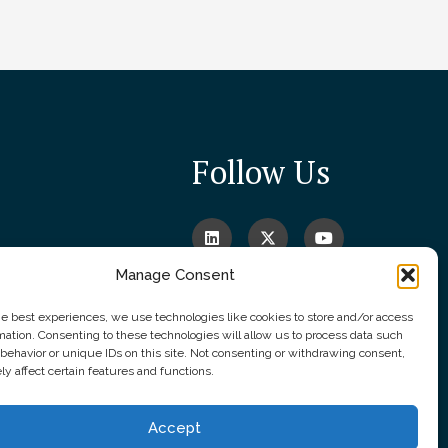
Follow Us
Manage Consent
he best experiences, we use technologies like cookies to store and/or access
mation. Consenting to these technologies will allow us to process data such
behavior or unique IDs on this site. Not consenting or withdrawing consent,
y affect certain features and functions.
Accept