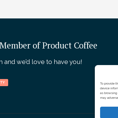
Our Sponsors
Member of Product Coffee
join and we’d love to have you!
ITY
To provide t
device infor
as browsing 
may adversel