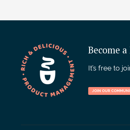
Become a 
It’s free to 
JOIN OUR COMMUN