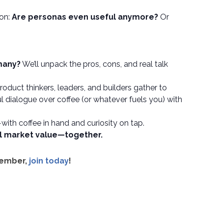
ion:
Are personas even useful anymore?
Or
 many?
We’ll unpack the pros, cons, and real talk
duct thinkers, leaders, and builders gather to
 dialogue over coffee (or whatever fuels you) with
—with coffee in hand and curiosity on tap.
al market value—together.
member,
join today
!