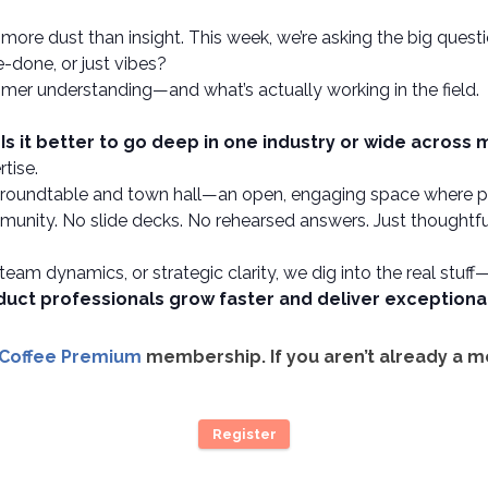
more dust than insight. This week, we’re asking the big quest
-done, or just vibes?
mer understanding—and what’s actually working in the field.
:
Is it better to go deep in one industry or wide across
tise.
f roundtable and town hall—an open, engaging space where pro
unity. No slide decks. No rehearsed answers. Just thoughtful
 team dynamics, or strategic clarity, we dig into the real stuff
duct professionals grow faster and deliver exception
 Coffee Premium
membership. If you aren’t already a 
Register