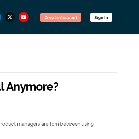
Create Account
Sign In
ul Anymore?