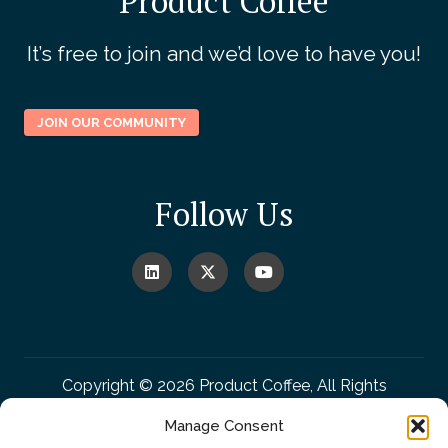
Product Coffee
It’s free to join and we’d love to have you!
JOIN OUR COMMUNITY
Follow Us
Copyright © 2026 Product Coffee, All Rights
Reserved.
Manage Consent