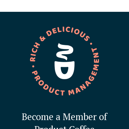
Become a Member of