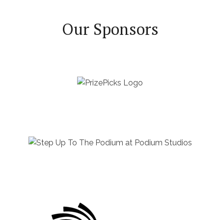
Our Sponsors