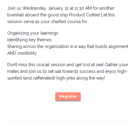
Join us Wednesday, January 31 at 11:30 AM for another
townhall aboard the good ship Product Coffee! Let this
session serve as your charted course for
Organizing your learnings
Identifying key themes
Sharing across the organization in a way that builds alignment
AND credibility
Don’t miss this crucial session and get lost at sea! Gather your
mates and join us to set sail towards success and enjoy high-
spirited (and caffeinated) high-jinks along the way!
Register