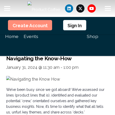
Members
Create Account
Sign In
<<All Events
Home
Events
Shop
This event has passed.
Navigating the Know-How
January 31, 2024 @ 11:30 am
-
1:00 pm
We’ve been busy since we got aboard! We’ve assessed our
lines (product lines that is), identified and evaluated our
potential ‘crew,’ orientated ourselves and gathered key
business insights. Now, it’s time to identify what that all tells
us, unfurl key themes, and share across ‘decks.’