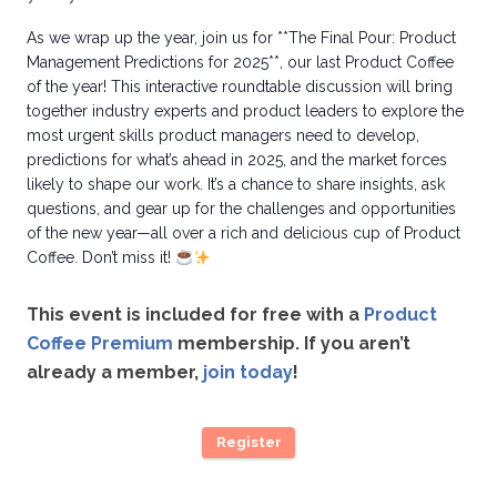
As we wrap up the year, join us for **The Final Pour: Product
Management Predictions for 2025**, our last Product Coffee
of the year! This interactive roundtable discussion will bring
together industry experts and product leaders to explore the
most urgent skills product managers need to develop,
predictions for what’s ahead in 2025, and the market forces
likely to shape our work. It’s a chance to share insights, ask
questions, and gear up for the challenges and opportunities
of the new year—all over a rich and delicious cup of Product
Coffee. Don’t miss it!
This event is included for free with a
Product
Coffee Premium
membership. If you aren’t
already a member,
join today
!
Register