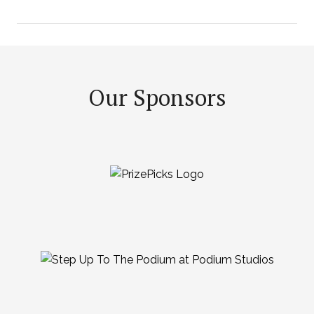
Our Sponsors