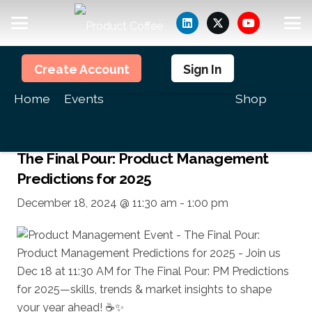
Members
Create Account
Sign In
<<All Events
Home
Events
Shop
This event has passed.
The Final Pour: Product Management
Predictions for 2025
December 18, 2024 @ 11:30 am
-
1:00 pm