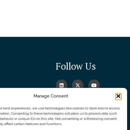
Follow Us
Manage Consent
he best experiences, we use technologies like cookies to store and/or access
mation. Consenting to these technologies will allow us to process data such
behavior or unique IDs on this site. Not consenting or withdrawing consent,
y affect certain features and functions.