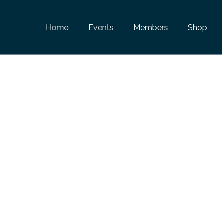
Home
Events
Members
Shop