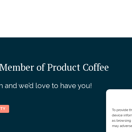
Member of Product Coffee
join and we’d love to have you!
ITY
To provide t
device infor
as browsing 
may adversel