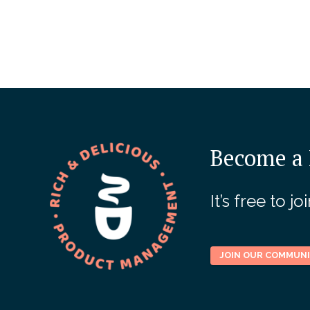
Become a 
It’s free to 
JOIN OUR COMMUN