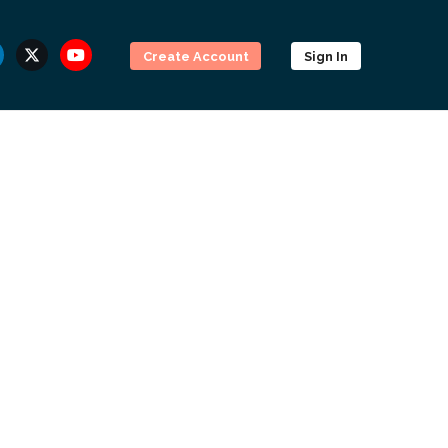
Create Account
Sign In