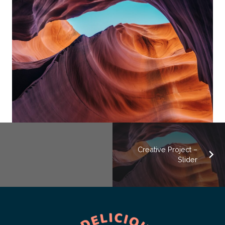
Creative Project –
Slider