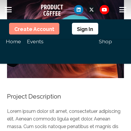
Members
Create Account
Sign In
Home
Events
Shop
Project Description
Lorem ipsum dolor sit amet, consectetuer adipiscing
elit. Aenean commodo ligula eget dolor. Aenean
massa. Cum sociis natoque penatibus et magnis dis