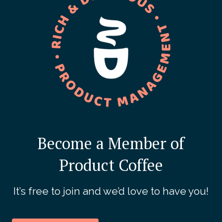
Become a Member of
Product Coffee
It’s free to join and we’d love to have you!