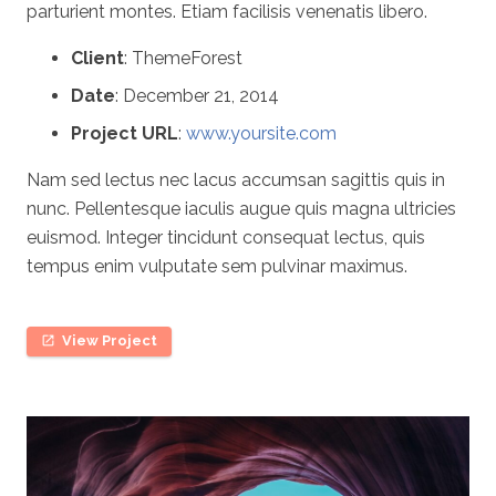
parturient montes. Etiam facilisis venenatis libero.
Client
: ThemeForest
Date
: December 21, 2014
Project URL
:
www.yoursite.com
Nam sed lectus nec lacus accumsan sagittis quis in
nunc. Pellentesque iaculis augue quis magna ultricies
euismod. Integer tincidunt consequat lectus, quis
tempus enim vulputate sem pulvinar maximus.
View Project
open_in_new