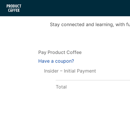
Stay connected and learning, with f
Pay Product Coffee
Have a coupon?
Insider – Initial Payment
Total