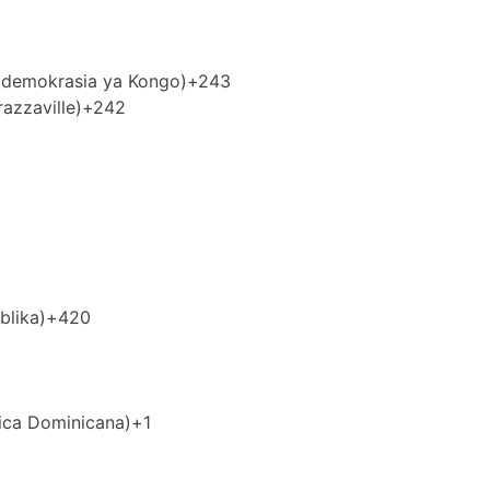
idemokrasia ya Kongo)
+243
azzaville)
+242
blika)
+420
ica Dominicana)
+1