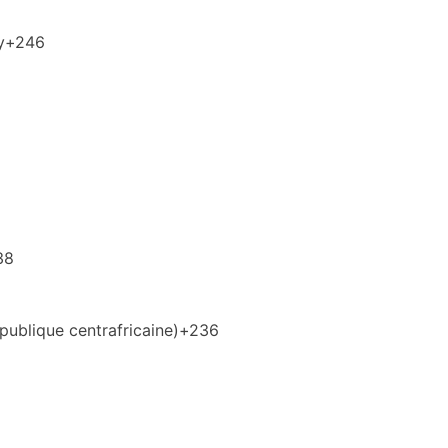
y
+246
38
publique centrafricaine)
+236