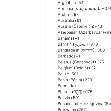
Argentina
+54
Armenia (Հայաստան)
+37
Aruba
+297
Australia
+61
Austria (Österreich)
+43
Azerbaijan (Azərbaycan)
+9
Bahamas
+1
Bahrain (‫البحرين‬‎)
+973
Bangladesh (বাংলাদেশ)
+880
Barbados
+1
Belarus (Беларусь)
+375
Belgium (België)
+32
Belize
+501
Benin (Bénin)
+229
Bermuda
+1
Bhutan (འབྲུག)
+975
Bolivia
+591
Bosnia and Herzegovina (Б
Botswana
+267