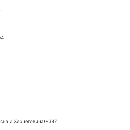
4
94
осна и Херцеговина)
+387