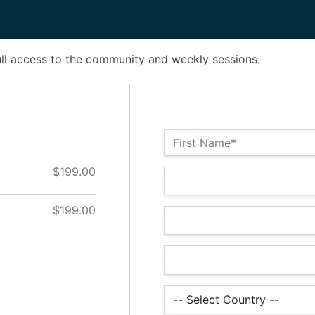
ull access to the community and weekly sessions.
Name:*
First Name*
$199.00
Billing Address
$199.00