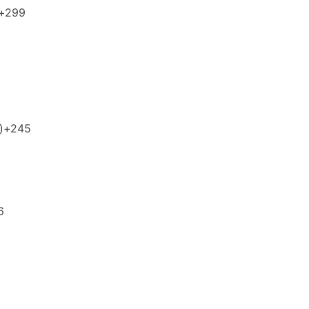
+299
)
+245
6