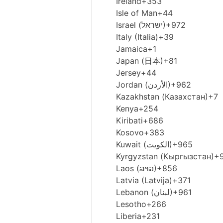
Ireland
+353
Isle of Man
+44
Israel (‫ישראל‬‎)
+972
Italy (Italia)
+39
Jamaica
+1
Japan (日本)
+81
Jersey
+44
Jordan (‫الأردن‬‎)
+962
Kazakhstan (Казахстан)
+7
Kenya
+254
Kiribati
+686
Kosovo
+383
Kuwait (‫الكويت‬‎)
+965
Kyrgyzstan (Кыргызстан)
+
Laos (ລາວ)
+856
Latvia (Latvija)
+371
Lebanon (‫لبنان‬‎)
+961
Lesotho
+266
Liberia
+231