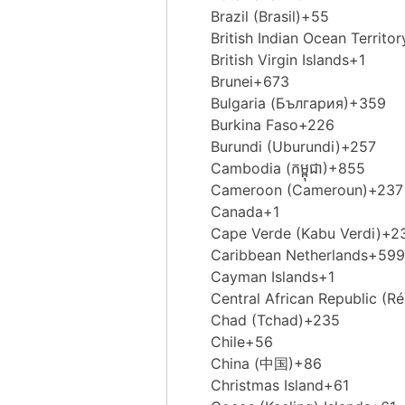
Brazil (Brasil)
+55
British Indian Ocean Territor
British Virgin Islands
+1
Brunei
+673
Bulgaria (България)
+359
Burkina Faso
+226
Burundi (Uburundi)
+257
Cambodia (កម្ពុជា)
+855
Cameroon (Cameroun)
+237
Canada
+1
Cape Verde (Kabu Verdi)
+2
Caribbean Netherlands
+599
Cayman Islands
+1
Central African Republic (Ré
Chad (Tchad)
+235
Chile
+56
China (中国)
+86
Christmas Island
+61