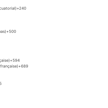
uatorial)
+240
nas)
+500
çaise)
+594
française)
+689
5