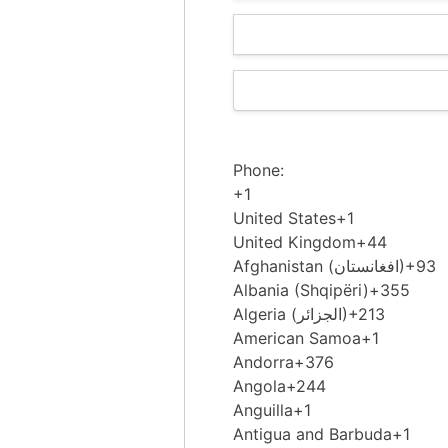
Phone:
+1
United States
+1
United Kingdom
+44
Afghanistan (‫افغانستان‬‎)
+93
Albania (Shqipëri)
+355
Algeria (‫الجزائر‬‎)
+213
American Samoa
+1
Andorra
+376
Angola
+244
Anguilla
+1
Antigua and Barbuda
+1