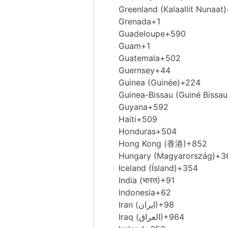
Greenland (Kalaallit Nunaat)
Grenada
+1
Guadeloupe
+590
Guam
+1
Guatemala
+502
Guernsey
+44
Guinea (Guinée)
+224
Guinea-Bissau (Guiné Bissau
Guyana
+592
Haiti
+509
Honduras
+504
Hong Kong (香港)
+852
Hungary (Magyarország)
+3
Iceland (Ísland)
+354
India (भारत)
+91
Indonesia
+62
Iran (‫ایران‬‎)
+98
Iraq (‫العراق‬‎)
+964