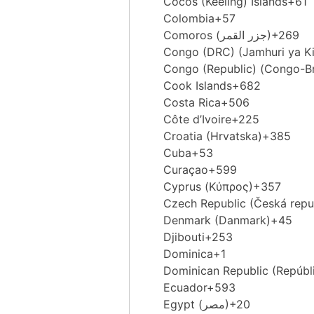
Cocos (Keeling) Islands
+61
Colombia
+57
Comoros (‫جزر القمر‬‎)
+269
Congo (DRC) (Jamhuri ya K
Congo (Republic) (Congo-Br
Cook Islands
+682
Costa Rica
+506
Côte d’Ivoire
+225
Croatia (Hrvatska)
+385
Cuba
+53
Curaçao
+599
Cyprus (Κύπρος)
+357
Czech Republic (Česká repu
Denmark (Danmark)
+45
Djibouti
+253
Dominica
+1
Dominican Republic (Repúbl
Ecuador
+593
Egypt (‫مصر‬‎)
+20