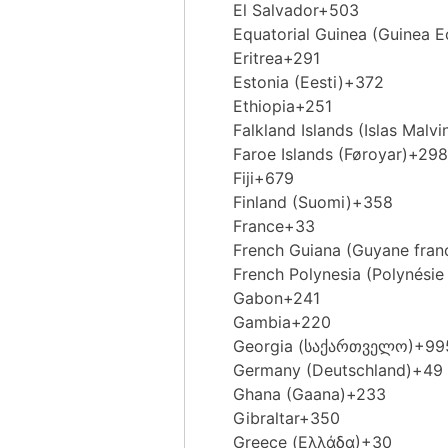
El Salvador
+503
Equatorial Guinea (Guinea Ec
Eritrea
+291
Estonia (Eesti)
+372
Ethiopia
+251
Falkland Islands (Islas Malvi
Faroe Islands (Føroyar)
+298
Fiji
+679
Finland (Suomi)
+358
France
+33
French Guiana (Guyane fran
French Polynesia (Polynésie 
Gabon
+241
Gambia
+220
Georgia (საქართველო)
+99
Germany (Deutschland)
+49
Ghana (Gaana)
+233
Gibraltar
+350
Greece (Ελλάδα)
+30