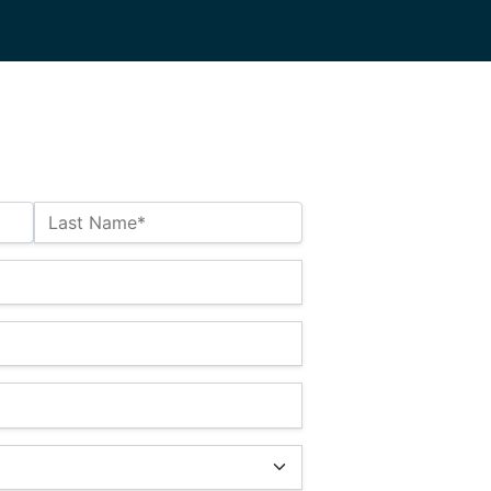
Last Name*