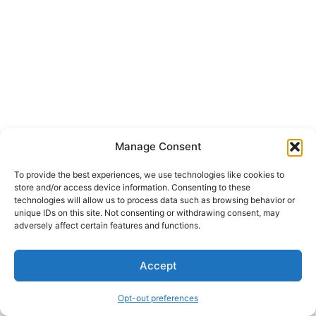
Manage Consent
To provide the best experiences, we use technologies like cookies to
store and/or access device information. Consenting to these
technologies will allow us to process data such as browsing behavior or
unique IDs on this site. Not consenting or withdrawing consent, may
adversely affect certain features and functions.
Accept
Opt-out preferences