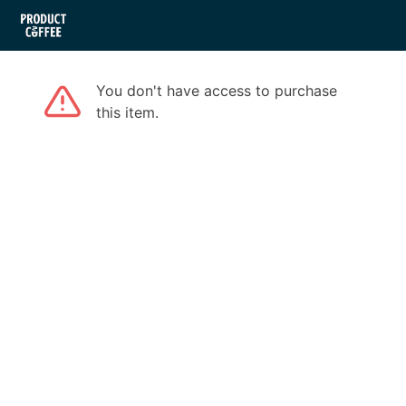
You don't have access to purchase
this item.